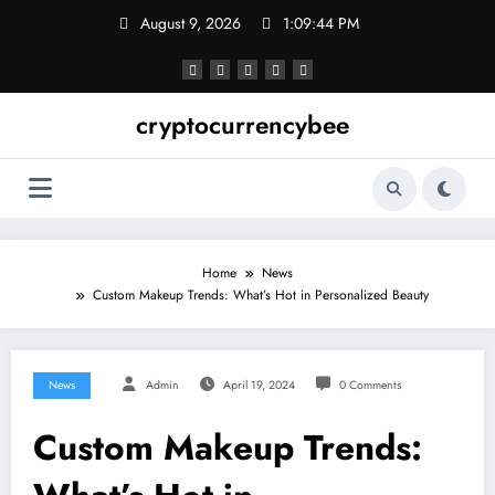
Skip
August 9, 2026
1:09:45 PM
to
content
cryptocurrencybee
Home
News
Custom Makeup Trends: What’s Hot in Personalized Beauty
News
Admin
April 19, 2024
0 Comments
Custom Makeup Trends: