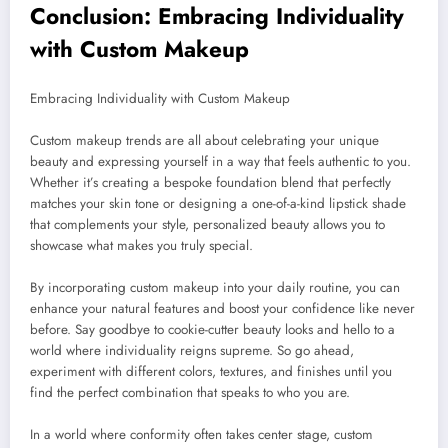
Conclusion: Embracing Individuality
with Custom Makeup
Embracing Individuality with Custom Makeup
Custom makeup trends are all about celebrating your unique
beauty and expressing yourself in a way that feels authentic to you.
Whether it’s creating a bespoke foundation blend that perfectly
matches your skin tone or designing a one-of-a-kind lipstick shade
that complements your style, personalized beauty allows you to
showcase what makes you truly special.
By incorporating custom makeup into your daily routine, you can
enhance your natural features and boost your confidence like never
before. Say goodbye to cookie-cutter beauty looks and hello to a
world where individuality reigns supreme. So go ahead,
experiment with different colors, textures, and finishes until you
find the perfect combination that speaks to who you are.
In a world where conformity often takes center stage, custom