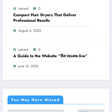
Letrank
0
Compact Hair Dryers That Deliver
Professional Results
August 4, 2026
Letrank
0
A Guide to the Website “หีควยแตด.live”
June 15, 2026
You May Have Missed