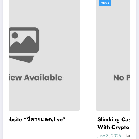
NEWS
ive”
Slimking Casino Review: Modern Ga
With Crypto Support
June 3, 2026
letrank