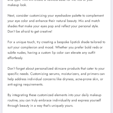
makeup look.
Next, consider customizing your eyeshadow palette to complement
your eye color and enhance their natural beauty. Mix and match
shades that make your eyes pop and reflect your personal style.
Don’t be afraid to get creative!
For a unique touch, try creating a bespoke lipstick shade tailored to
suit your complexion and mood. Whether you prefer bold reds or
subtle nudes, having a custom lip color can elevate any outfit
effortlessly.
Don’t forget about personalized skincare products that cater to your
specific needs. Customizing serums, moisturizers, and primers can
help address individual concerns like dryness, acne-prone skin, or
anti-aging requirements.
By integrating these customized elements into your daily makeup
routine, you can truly embrace individuality and express yourself
through beauty in a way that’s uniquely yours.