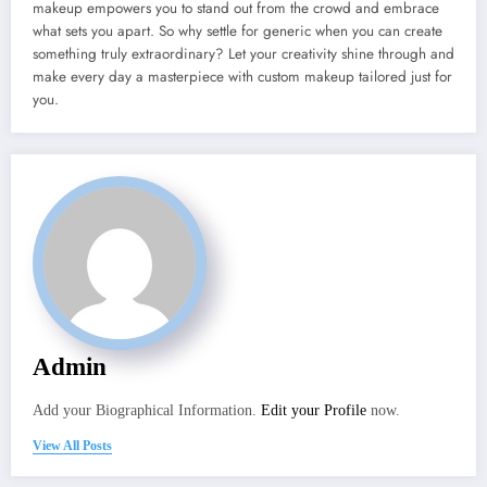
makeup empowers you to stand out from the crowd and embrace
what sets you apart. So why settle for generic when you can create
something truly extraordinary? Let your creativity shine through and
make every day a masterpiece with custom makeup tailored just for
you.
Admin
Add your Biographical Information.
Edit your Profile
now.
View All Posts