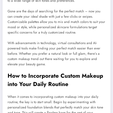
to a wide range of skin tones and preferences.
Gone are the days of searching for the perfect match – now you
can create your ideal shade with just a few clicks or swipes.
Customizable palettes allow you to mix and match colors to suit your
mood or style, while personalized skincare formulations target
specific concerns for a truly customized routine.
With advancements in technology, virtual consultations and AI-
powered tools make finding your perfect match easier than ever
before. Whether you prefer a natural look or full glam, there’s a
custom makeup trend out there waiting for you to explore and
elevate your beauty game.
How to Incorporate Custom Makeup
into Your Daily Routine
When it comes to incorporating custom makeup into your daily
routine, the key is to start small. Begin by experimenting with
personalized foundation blends that perfectly match your skin tone
and type. This will create a flawless base for the rest of your