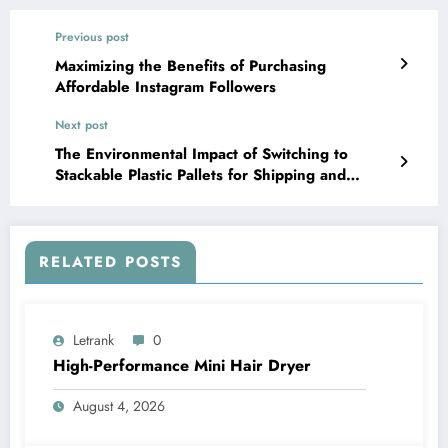
Previous post
Maximizing the Benefits of Purchasing
Affordable Instagram Followers
Next post
The Environmental Impact of Switching to
Stackable Plastic Pallets for Shipping and
Storage
RELATED POSTS
Letrank
0
High-Performance Mini Hair Dryer
August 4, 2026