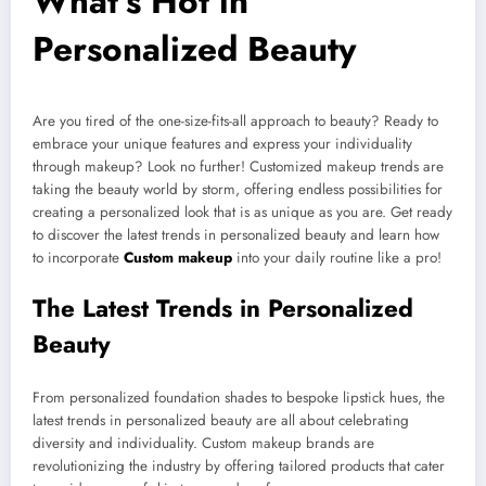
What’s Hot in
Personalized Beauty
Are you tired of the one-size-fits-all approach to beauty? Ready to
embrace your unique features and express your individuality
through makeup? Look no further! Customized makeup trends are
taking the beauty world by storm, offering endless possibilities for
creating a personalized look that is as unique as you are. Get ready
to discover the latest trends in personalized beauty and learn how
to incorporate
Custom makeup
into your daily routine like a pro!
The Latest Trends in Personalized
Beauty
From personalized foundation shades to bespoke lipstick hues, the
latest trends in personalized beauty are all about celebrating
diversity and individuality. Custom makeup brands are
revolutionizing the industry by offering tailored products that cater