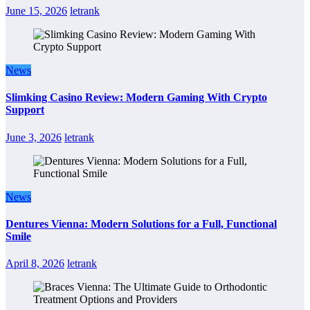
June 15, 2026
letrank
News
Slimking Casino Review: Modern Gaming With Crypto
Support
June 3, 2026
letrank
News
Dentures Vienna: Modern Solutions for a Full, Functional
Smile
April 8, 2026
letrank