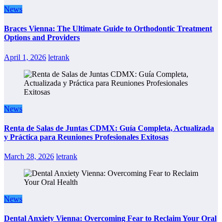
News
Braces Vienna: The Ultimate Guide to Orthodontic Treatment
Options and Providers
April 1, 2026
letrank
News
Renta de Salas de Juntas CDMX: Guía Completa, Actualizada
y Práctica para Reuniones Profesionales Exitosas
March 28, 2026
letrank
News
Dental Anxiety Vienna: Overcoming Fear to Reclaim Your Oral