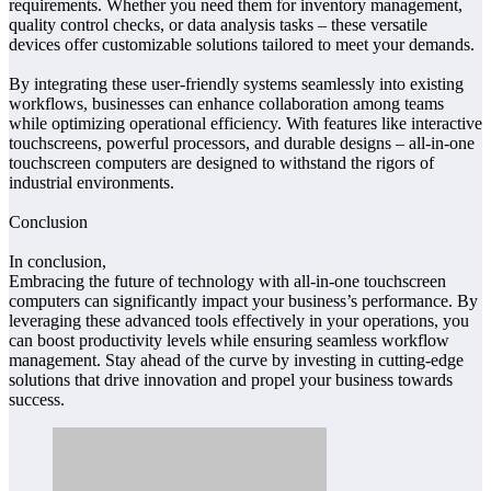
requirements. Whether you need them for inventory management,
quality control checks, or data analysis tasks – these versatile
devices offer customizable solutions tailored to meet your demands.
By integrating these user-friendly systems seamlessly into existing
workflows, businesses can enhance collaboration among teams
while optimizing operational efficiency. With features like interactive
touchscreens, powerful processors, and durable designs – all-in-one
touchscreen computers are designed to withstand the rigors of
industrial environments.
Conclusion
In conclusion,
Embracing the future of technology with all-in-one touchscreen
computers can significantly impact your business’s performance. By
leveraging these advanced tools effectively in your operations, you
can boost productivity levels while ensuring seamless workflow
management. Stay ahead of the curve by investing in cutting-edge
solutions that drive innovation and propel your business towards
success.