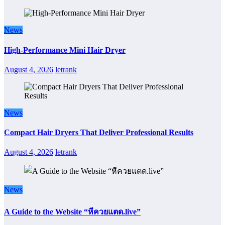
News
High-Performance Mini Hair Dryer
August 4, 2026
letrank
News
Compact Hair Dryers That Deliver Professional Results
August 4, 2026
letrank
News
A Guide to the Website “หีควยแตด.live”