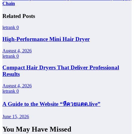
Chain
Related Posts
letrank
0
High-Performance Mini Hair Dryer
August 4, 2026
letrank
0
Compact Hair Dryers That Deliver Professional
Results
August 4, 2026
letrank
0
A Guide to the Website “หีควยแตด.live”
June 15, 2026
You May Have Missed