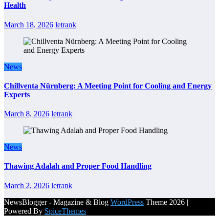
Health
March 18, 2026
letrank
News
Chillventa Nürnberg: A Meeting Point for Cooling and Energy
Experts
March 8, 2026
letrank
News
Thawing Adalah and Proper Food Handling
March 2, 2026
letrank
NewsBlogger - Magazine & Blog
WordPress
Theme 2026 |
Powered By
SpiceThemes