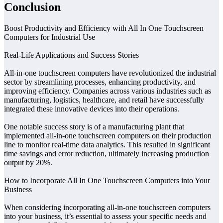
Conclusion
Boost Productivity and Efficiency with All In One Touchscreen
Computers for Industrial Use
Real-Life Applications and Success Stories
All-in-one touchscreen computers have revolutionized the industrial
sector by streamlining processes, enhancing productivity, and
improving efficiency. Companies across various industries such as
manufacturing, logistics, healthcare, and retail have successfully
integrated these innovative devices into their operations.
One notable success story is of a manufacturing plant that
implemented all-in-one touchscreen computers on their production
line to monitor real-time data analytics. This resulted in significant
time savings and error reduction, ultimately increasing production
output by 20%.
How to Incorporate All In One Touchscreen Computers into Your
Business
When considering incorporating all-in-one touchscreen computers
into your business, it’s essential to assess your specific needs and