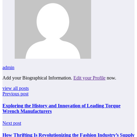
admin
Add your Biographical Information.
Edit your Profile
now.
view all posts
Previous post
Exploring the History and Innovation of Leading Torque
Wrench Manufacturers
Next post
How Thrifting Is Revolutionizing the Fashion Industry’s Supply