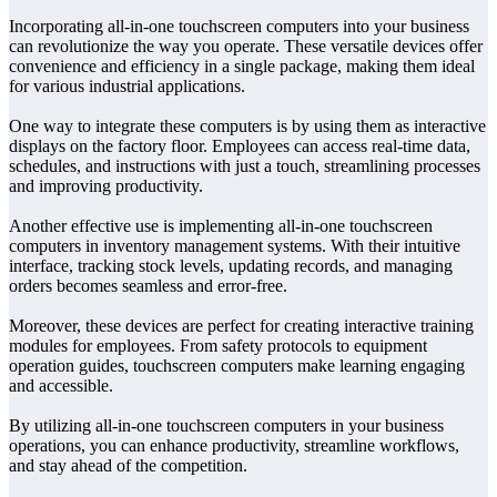
Incorporating all-in-one touchscreen computers into your business
can revolutionize the way you operate. These versatile devices offer
convenience and efficiency in a single package, making them ideal
for various industrial applications.
One way to integrate these computers is by using them as interactive
displays on the factory floor. Employees can access real-time data,
schedules, and instructions with just a touch, streamlining processes
and improving productivity.
Another effective use is implementing all-in-one touchscreen
computers in inventory management systems. With their intuitive
interface, tracking stock levels, updating records, and managing
orders becomes seamless and error-free.
Moreover, these devices are perfect for creating interactive training
modules for employees. From safety protocols to equipment
operation guides, touchscreen computers make learning engaging
and accessible.
By utilizing all-in-one touchscreen computers in your business
operations, you can enhance productivity, streamline workflows,
and stay ahead of the competition.