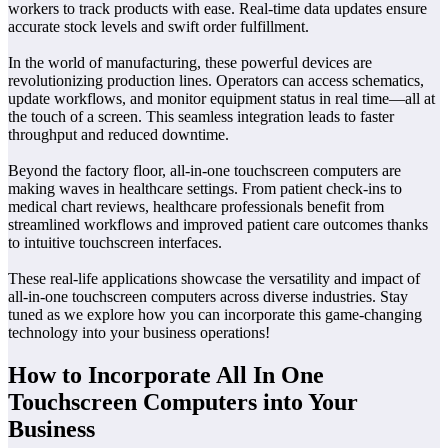
workers to track products with ease. Real-time data updates ensure
accurate stock levels and swift order fulfillment.
In the world of manufacturing, these powerful devices are
revolutionizing production lines. Operators can access schematics,
update workflows, and monitor equipment status in real time—all at
the touch of a screen. This seamless integration leads to faster
throughput and reduced downtime.
Beyond the factory floor, all-in-one touchscreen computers are
making waves in healthcare settings. From patient check-ins to
medical chart reviews, healthcare professionals benefit from
streamlined workflows and improved patient care outcomes thanks
to intuitive touchscreen interfaces.
These real-life applications showcase the versatility and impact of
all-in-one touchscreen computers across diverse industries. Stay
tuned as we explore how you can incorporate this game-changing
technology into your business operations!
How to Incorporate All In One
Touchscreen Computers into Your
Business