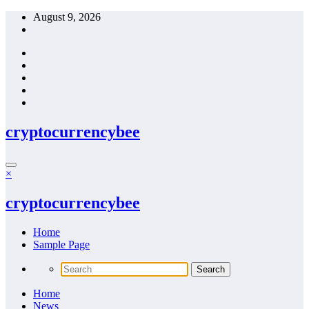
Skip
August 9, 2026
to
content
cryptocurrencybee
×
cryptocurrencybee
Home
Sample Page
Home
News