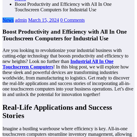
Boost Productivity and Efficiency with All In One
Touchscreen Computers for Industrial Use
News
admin
March 15, 2024
0 Comments
Boost Productivity and Efficiency with All In One
Touchscreen Computers for Industrial Use
Are you looking to revolutionize your industrial business with
cutting-edge technology that boosts productivity and efficiency to
new heights? Look no further than
Industrial All In One
Touchscreen Computers
! In this blog post, we will explore how
these sleek and powerful devices are transforming industries
worldwide, from manufacturing to logistics. Get ready to discover
the real-life applications and success stories of incorporating all-in-
one touchscreen computers into your business operations. Let’s dive
in and unlock the potential for innovation together!
Real-Life Applications and Success
Stories
Imagine a bustling warehouse where efficiency is key. All-in-one
touchscreen computers streamline inventory management, allowing