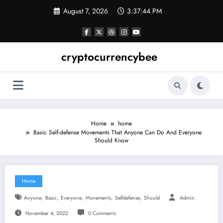
Skip
August 7, 2026
3:37:45 PM
to
content
cryptocurrencybee
Home
home
Basic Self-defense Movements That Anyone Can Do And Everyone
Should Know
Home
,
,
,
,
,
Anyone
Basic
Everyone
Movements
Selfdefense
Should
Admin
November 4, 2022
0 Comments