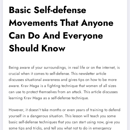
Basic Self-defense
Movements That Anyone
Can Do And Everyone
Should Know
Being aware of your surroundings, in real life or on the internet, is
crucial when it comes to self-defense. This newsletter article
discusses situational awareness and gives tips on how to be more
aware. Krav Maga is a fighting technique that women of all sizes
can use to protect themselves from an attack. This article discusses
learning Krav Maga as a self-defense technique.
However, it doesn’t take months or even years of training to defend
yourself in a dangerous situation. This lesson will teach you some
basic self-defense techniques that you can start using now, give you
some tips and tricks, and tell you what not to do in emergency