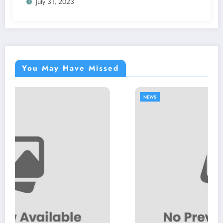
July 31, 2023
You May Have Missed
NEWS