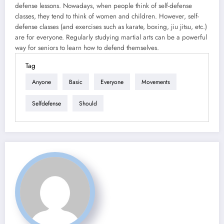
defense lessons. Nowadays, when people think of self-defense
classes, they tend to think of women and children. However, self-
defense classes (and exercises such as karate, boxing, jiu jitsu, etc.)
are for everyone. Regularly studying martial arts can be a powerful
way for seniors to learn how to defend themselves.
Tag
Anyone
Basic
Everyone
Movements
Selfdefense
Should