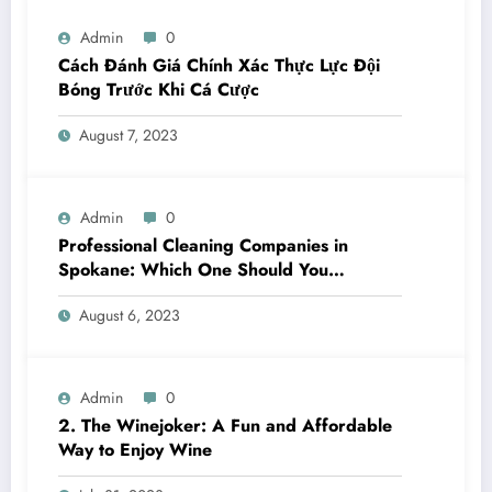
Admin
0
Cách Đánh Giá Chính Xác Thực Lực Đội
Bóng Trước Khi Cá Cược
August 7, 2023
Admin
0
Professional Cleaning Companies in
Spokane: Which One Should You
Choose? A Complete Comparison
August 6, 2023
Admin
0
2. The Winejoker: A Fun and Affordable
Way to Enjoy Wine