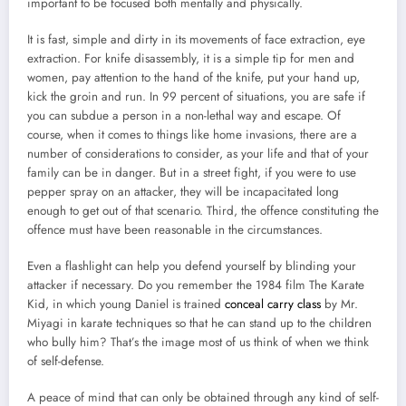
important to be focused both mentally and physically.
It is fast, simple and dirty in its movements of face extraction, eye
extraction. For knife disassembly, it is a simple tip for men and
women, pay attention to the hand of the knife, put your hand up,
kick the groin and run. In 99 percent of situations, you are safe if
you can subdue a person in a non-lethal way and escape. Of
course, when it comes to things like home invasions, there are a
number of considerations to consider, as your life and that of your
family can be in danger. But in a street fight, if you were to use
pepper spray on an attacker, they will be incapacitated long
enough to get out of that scenario. Third, the offence constituting the
offence must have been reasonable in the circumstances.
Even a flashlight can help you defend yourself by blinding your
attacker if necessary. Do you remember the 1984 film The Karate
Kid, in which young Daniel is trained
conceal carry class
by Mr.
Miyagi in karate techniques so that he can stand up to the children
who bully him? That’s the image most of us think of when we think
of self-defense.
A peace of mind that can only be obtained through any kind of self-