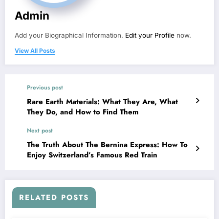
Admin
Add your Biographical Information.
Edit your Profile
now.
View All Posts
Previous post
Rare Earth Materials: What They Are, What
They Do, and How to Find Them
Next post
The Truth About The Bernina Express: How To
Enjoy Switzerland’s Famous Red Train
RELATED POSTS