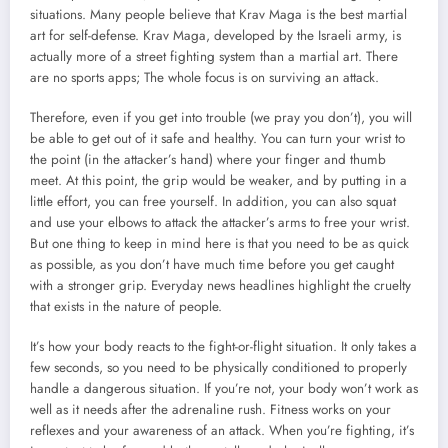
situations. Many people believe that Krav Maga is the best martial
art for self-defense. Krav Maga, developed by the Israeli army, is
actually more of a street fighting system than a martial art. There
are no sports apps; The whole focus is on surviving an attack.
Therefore, even if you get into trouble (we pray you don’t), you will
be able to get out of it safe and healthy. You can turn your wrist to
the point (in the attacker’s hand) where your finger and thumb
meet. At this point, the grip would be weaker, and by putting in a
little effort, you can free yourself. In addition, you can also squat
and use your elbows to attack the attacker’s arms to free your wrist.
But one thing to keep in mind here is that you need to be as quick
as possible, as you don’t have much time before you get caught
with a stronger grip. Everyday news headlines highlight the cruelty
that exists in the nature of people.
It’s how your body reacts to the fight-or-flight situation. It only takes a
few seconds, so you need to be physically conditioned to properly
handle a dangerous situation. If you’re not, your body won’t work as
well as it needs after the adrenaline rush. Fitness works on your
reflexes and your awareness of an attack. When you’re fighting, it’s